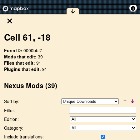
Cell
61
,
-18
Form ID:
0000bbf7
Mods that edit:
39
Files that edit:
91
Plugins that edit:
91
Nexus Mods (
39
)
Sort by:
Filter:
Edition:
Category:
Include translations: