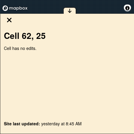
Cell
62
,
25
Cell has no edits.
Site last updated:
yesterday at 8:45 AM