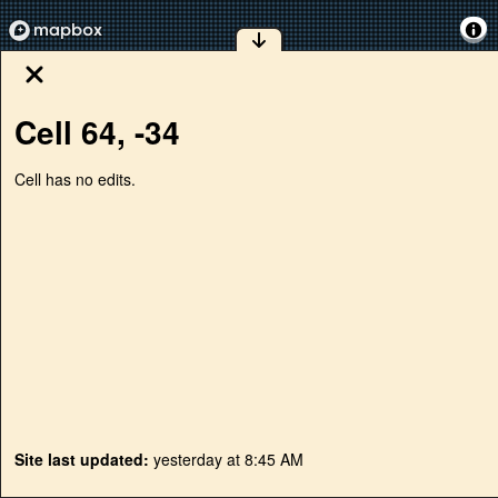
Cell
64
,
-34
Cell has no edits.
Site last updated:
yesterday at 8:45 AM