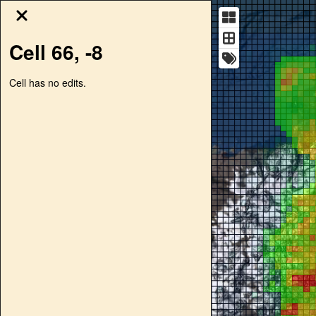
Cell
66
,
-8
Cell has no edits.