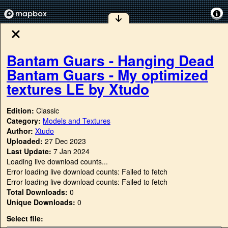
Bantam Guars - Hanging Dead
Bantam Guars - My optimized
textures LE by Xtudo
Edition:
Classic
Category:
Models and Textures
Author:
Xtudo
Uploaded:
27 Dec 2023
Last Update:
7 Jan 2024
Loading live download counts...
Error loading live download counts: Failed to fetch
Error loading live download counts: Failed to fetch
Total Downloads:
0
Unique Downloads:
0
Select file: