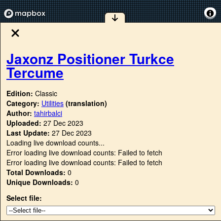
Jaxonz Positioner Turkce
Tercume
Edition:
Classic
Category:
Utilities
(translation)
Author:
tahirbalci
Uploaded:
27 Dec 2023
Last Update:
27 Dec 2023
Loading live download counts...
Error loading live download counts: Failed to fetch
Error loading live download counts: Failed to fetch
Total Downloads:
0
Unique Downloads:
0
Select file: