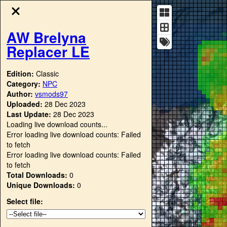
AW Brelyna
Replacer LE
Edition:
Classic
Category:
NPC
Author:
vsmods97
Uploaded:
28 Dec 2023
Last Update:
28 Dec 2023
Loading live download counts...
Error loading live download counts: Failed
to fetch
Error loading live download counts: Failed
to fetch
Total Downloads:
0
Unique Downloads:
0
Select file: