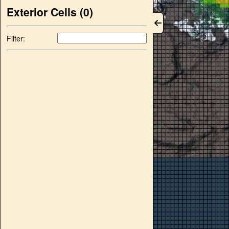
Exterior Cells (
0
)
Filter: