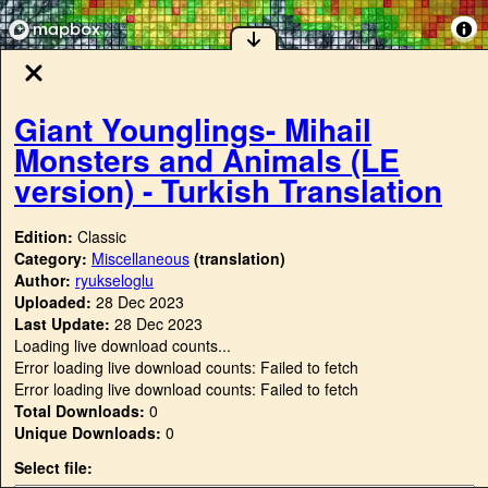
Giant Younglings- Mihail
Monsters and Animals (LE
version) - Turkish Translation
Edition:
Classic
Category:
Miscellaneous
(translation)
Author:
ryukseloglu
Uploaded:
28 Dec 2023
Last Update:
28 Dec 2023
Loading live download counts...
Error loading live download counts: Failed to fetch
Error loading live download counts: Failed to fetch
Total Downloads:
0
Unique Downloads:
0
Select file: