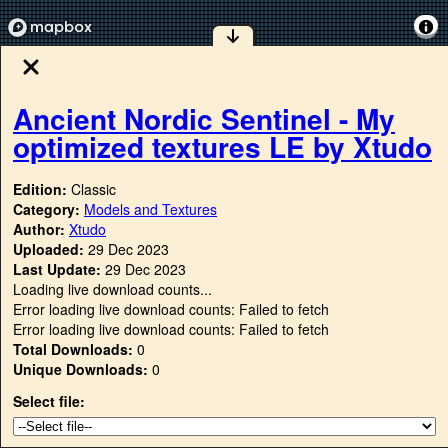
Ancient Nordic Sentinel - My
optimized textures LE by Xtudo
Edition:
Classic
Category:
Models and Textures
Author:
Xtudo
Uploaded:
29 Dec 2023
Last Update:
29 Dec 2023
Loading live download counts...
Error loading live download counts: Failed to fetch
Error loading live download counts: Failed to fetch
Total Downloads:
0
Unique Downloads:
0
Select file: