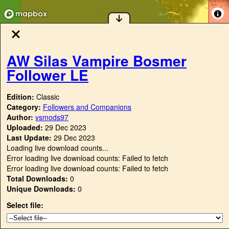
AW Silas Vampire Bosmer
Follower LE
Edition:
Classic
Category:
Followers and Companions
Author:
vsmods97
Uploaded:
29 Dec 2023
Last Update:
29 Dec 2023
Loading live download counts...
Error loading live download counts: Failed to fetch
Error loading live download counts: Failed to fetch
Total Downloads:
0
Unique Downloads:
0
Select file: