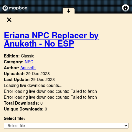
Eriana NPC Replacer by
Anuketh - No ESP
Edition:
Classic
Category:
NPC
Author:
Anuketh
Uploaded:
29 Dec 2023
Last Update:
29 Dec 2023
Loading live download counts...
Error loading live download counts: Failed to fetch
Error loading live download counts: Failed to fetch
Total Downloads:
0
Unique Downloads:
0
Select file: