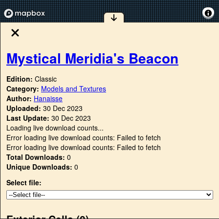
Mystical Meridia's Beacon
Edition:
Classic
Category:
Models and Textures
Author:
Hanaisse
Uploaded:
30 Dec 2023
Last Update:
30 Dec 2023
Loading live download counts...
Error loading live download counts: Failed to fetch
Error loading live download counts: Failed to fetch
Total Downloads:
0
Unique Downloads:
0
Select file:
Exterior Cells (
0
)