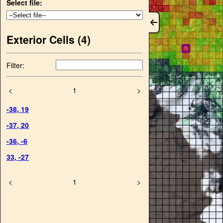
Select file:
Exterior Cells (
4
)
Filter:
<
1
>
-38
,
19
-37
,
20
-36
,
-6
33
,
-27
<
1
>