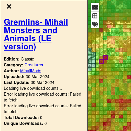
Gremlins- Mihail
Monsters and
Animals (LE
version)
Edition:
Classic
Category:
Creatures
Author:
MihailMods
Uploaded:
30 Mar 2024
Last Update:
30 Mar 2024
Loading live download counts...
Error loading live download counts: Failed
to fetch
Error loading live download counts: Failed
to fetch
Total Downloads:
0
Unique Downloads:
0