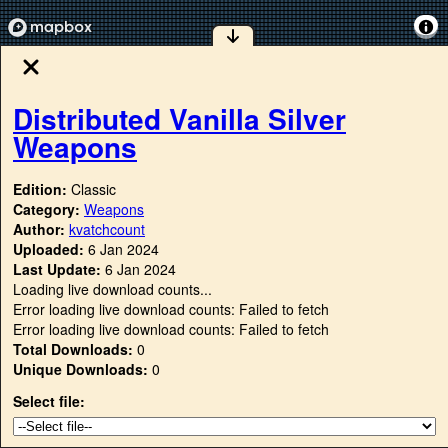
Distributed Vanilla Silver
Weapons
Edition:
Classic
Category:
Weapons
Author:
kvatchcount
Uploaded:
6 Jan 2024
Last Update:
6 Jan 2024
Loading live download counts...
Error loading live download counts: Failed to fetch
Error loading live download counts: Failed to fetch
Total Downloads:
0
Unique Downloads:
0
Select file: