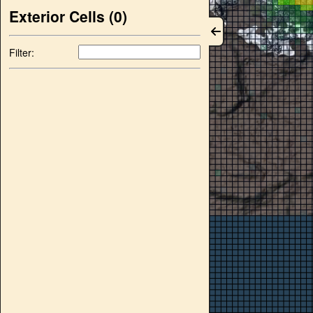
Exterior Cells (
0
)
Filter: