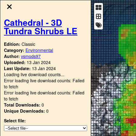
Cathedral - 3D
Tundra Shrubs LE
Edition:
Classic
Category:
Environmental
Author:
vsmods97
Uploaded:
13 Jan 2024
Last Update:
13 Jan 2024
Loading live download counts...
Error loading live download counts: Failed
to fetch
Error loading live download counts: Failed
to fetch
Total Downloads:
0
Unique Downloads:
0
Select file: