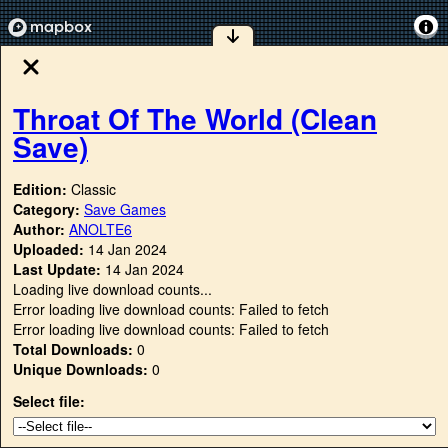
Throat Of The World (Clean
Save)
Edition:
Classic
Category:
Save Games
Author:
ANOLTE6
Uploaded:
14 Jan 2024
Last Update:
14 Jan 2024
Loading live download counts...
Error loading live download counts: Failed to fetch
Error loading live download counts: Failed to fetch
Total Downloads:
0
Unique Downloads:
0
Select file: