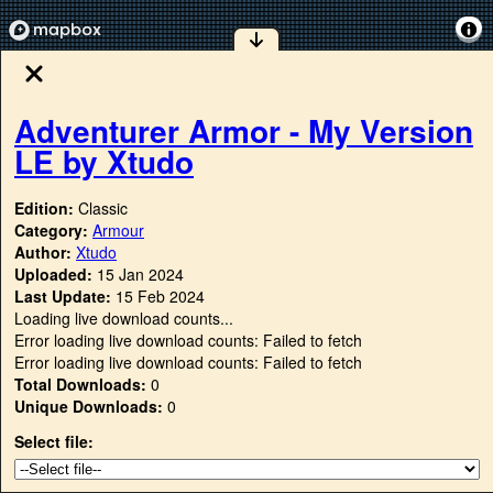
Adventurer Armor - My Version
LE by Xtudo
Edition:
Classic
Category:
Armour
Author:
Xtudo
Uploaded:
15 Jan 2024
Last Update:
15 Feb 2024
Loading live download counts...
Error loading live download counts: Failed to fetch
Error loading live download counts: Failed to fetch
Total Downloads:
0
Unique Downloads:
0
Select file: