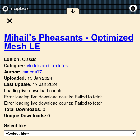
Mihail's Pheasants - Optimized
Mesh LE
Edition:
Classic
Category:
Models and Textures
Author:
vsmods97
Uploaded:
19 Jan 2024
Last Update:
19 Jan 2024
Loading live download counts...
Error loading live download counts: Failed to fetch
Error loading live download counts: Failed to fetch
Total Downloads:
0
Unique Downloads:
0
Select file: