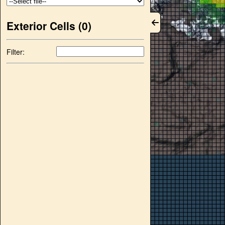
Exterior Cells (
0
)
Filter: