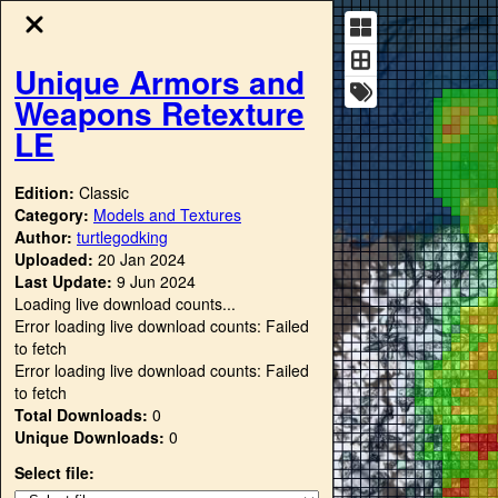
Unique Armors and
Weapons Retexture
LE
Edition:
Classic
Category:
Models and Textures
Author:
turtlegodking
Uploaded:
20 Jan 2024
Last Update:
9 Jun 2024
Loading live download counts...
Error loading live download counts: Failed
to fetch
Error loading live download counts: Failed
to fetch
Total Downloads:
0
Unique Downloads:
0
Select file: