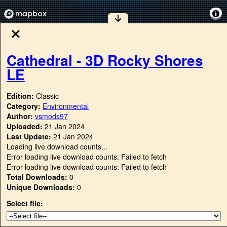
Cathedral - 3D Rocky Shores
LE
Edition:
Classic
Category:
Environmental
Author:
vsmods97
Uploaded:
21 Jan 2024
Last Update:
21 Jan 2024
Loading live download counts...
Error loading live download counts: Failed to fetch
Error loading live download counts: Failed to fetch
Total Downloads:
0
Unique Downloads:
0
Select file: