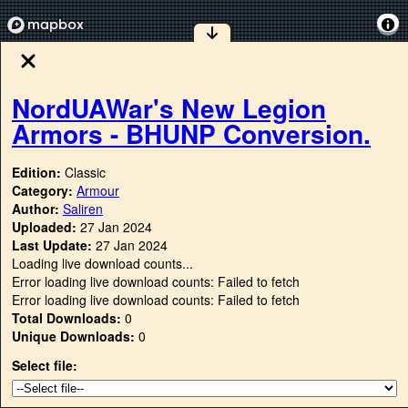
NordUAWar's New Legion
Armors - BHUNP Conversion.
Edition:
Classic
Category:
Armour
Author:
Saliren
Uploaded:
27 Jan 2024
Last Update:
27 Jan 2024
Loading live download counts...
Error loading live download counts: Failed to fetch
Error loading live download counts: Failed to fetch
Total Downloads:
0
Unique Downloads:
0
Select file: