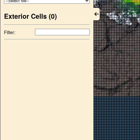
Exterior Cells (
0
)
Filter: