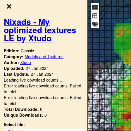
Nixads - My
optimized textures
LE by Xtudo
Edition:
Classic
Category:
Models and Textures
Author:
Xtudo
Uploaded:
27 Jan 2024
Last Update:
27 Jan 2024
Loading live download counts...
Error loading live download counts: Failed
to fetch
Error loading live download counts: Failed
to fetch
Total Downloads:
0
Unique Downloads:
0
Select file: