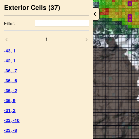
Exterior Cells (
37
)
Filter:
<
1
>
-43
,
1
-42
,
1
-36
,
-7
-36
,
-6
-36
,
-2
-36
,
9
-31
,
2
-23
,
-10
-23
,
-8