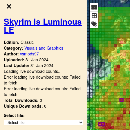
Skyrim is Luminous
LE
Edition:
Classic
Category:
Visuals and Graphics
Author:
vsmods97
Uploaded:
31 Jan 2024
Last Update:
31 Jan 2024
Loading live download counts...
Error loading live download counts: Failed
to fetch
Error loading live download counts: Failed
to fetch
Total Downloads:
0
Unique Downloads:
0
Select file: