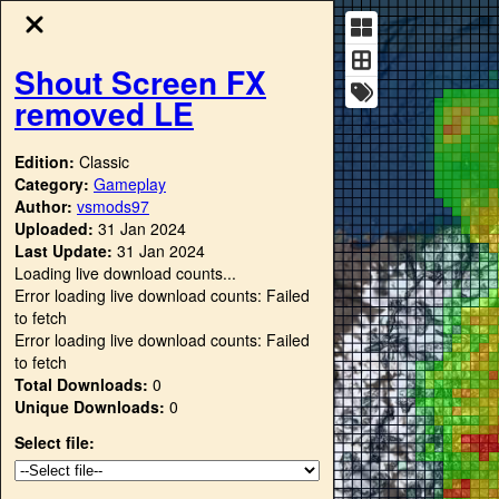
Shout Screen FX
removed LE
Edition:
Classic
Category:
Gameplay
Author:
vsmods97
Uploaded:
31 Jan 2024
Last Update:
31 Jan 2024
Loading live download counts...
Error loading live download counts: Failed
to fetch
Error loading live download counts: Failed
to fetch
Total Downloads:
0
Unique Downloads:
0
Select file: