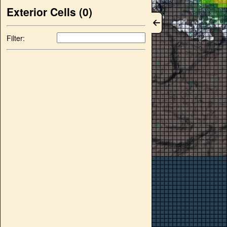
Exterior Cells (
0
)
Filter: