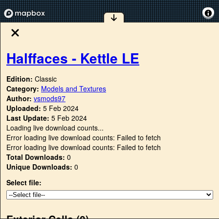
Halffaces - Kettle LE
Edition:
Classic
Category:
Models and Textures
Author:
vsmods97
Uploaded:
5 Feb 2024
Last Update:
5 Feb 2024
Loading live download counts...
Error loading live download counts: Failed to fetch
Error loading live download counts: Failed to fetch
Total Downloads:
0
Unique Downloads:
0
Select file:
Exterior Cells (
0
)