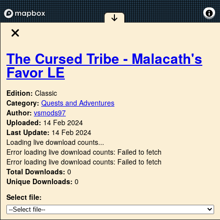
The Cursed Tribe - Malacath's
Favor LE
Edition:
Classic
Category:
Quests and Adventures
Author:
vsmods97
Uploaded:
14 Feb 2024
Last Update:
14 Feb 2024
Loading live download counts...
Error loading live download counts: Failed to fetch
Error loading live download counts: Failed to fetch
Total Downloads:
0
Unique Downloads:
0
Select file: