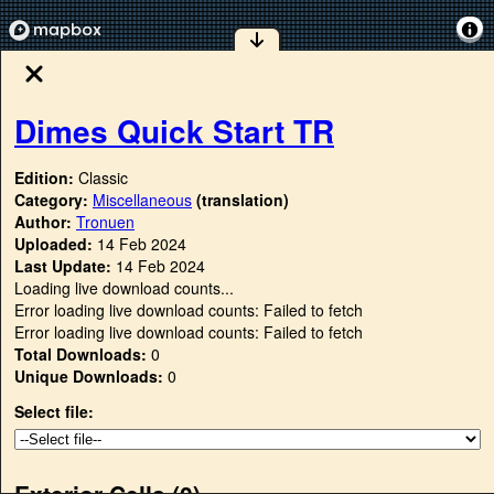
Dimes Quick Start TR
Edition:
Classic
Category:
Miscellaneous
(translation)
Author:
Tronuen
Uploaded:
14 Feb 2024
Last Update:
14 Feb 2024
Loading live download counts...
Error loading live download counts: Failed to fetch
Error loading live download counts: Failed to fetch
Total Downloads:
0
Unique Downloads:
0
Select file:
Exterior Cells (
0
)