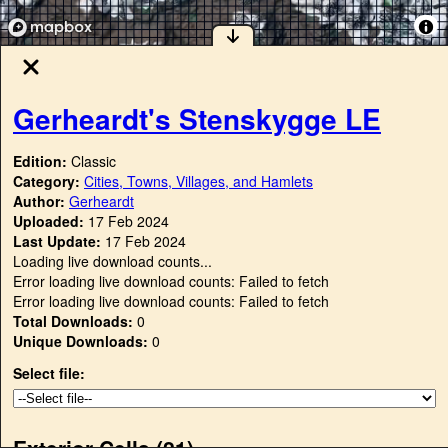
Gerheardt's Stenskygge LE
Edition:
Classic
Category:
Cities, Towns, Villages, and Hamlets
Author:
Gerheardt
Uploaded:
17 Feb 2024
Last Update:
17 Feb 2024
Loading live download counts...
Error loading live download counts: Failed to fetch
Error loading live download counts: Failed to fetch
Total Downloads:
0
Unique Downloads:
0
Select file:
Exterior Cells (
21
)