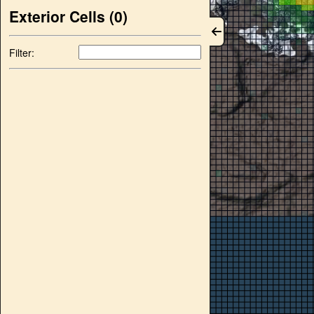
Exterior Cells (
0
)
Filter: