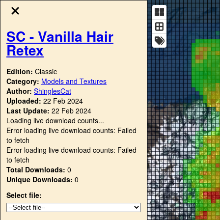
SC - Vanilla Hair
Retex
Edition:
Classic
Category:
Models and Textures
Author:
ShinglesCat
Uploaded:
22 Feb 2024
Last Update:
22 Feb 2024
Loading live download counts...
Error loading live download counts: Failed
to fetch
Error loading live download counts: Failed
to fetch
Total Downloads:
0
Unique Downloads:
0
Select file: