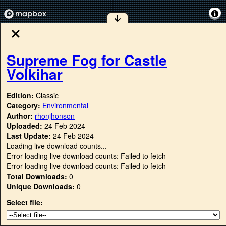
Supreme Fog for Castle
Volkihar
Edition:
Classic
Category:
Environmental
Author:
rhonjhonson
Uploaded:
24 Feb 2024
Last Update:
24 Feb 2024
Loading live download counts...
Error loading live download counts: Failed to fetch
Error loading live download counts: Failed to fetch
Total Downloads:
0
Unique Downloads:
0
Select file: