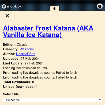
Alabaster Frost Katana (AKA
Vanilla Ice Katana)
Edition:
Classic
Category:
Weapons
Author:
Noctis3DArts
Uploaded:
27 Feb 2024
Last Update:
27 Feb 2024
Loading live download counts...
Error loading live download counts: Failed to fetch
Error loading live download counts: Failed to fetch
Total Downloads:
0
Unique Downloads:
0
Select file: