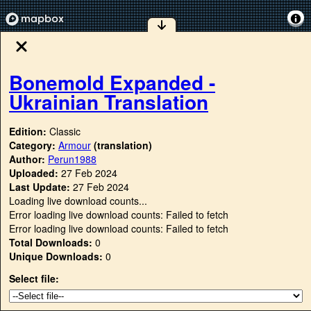
Bonemold Expanded -
Ukrainian Translation
Edition:
Classic
Category:
Armour
(translation)
Author:
Perun1988
Uploaded:
27 Feb 2024
Last Update:
27 Feb 2024
Loading live download counts...
Error loading live download counts: Failed to fetch
Error loading live download counts: Failed to fetch
Total Downloads:
0
Unique Downloads:
0
Select file: