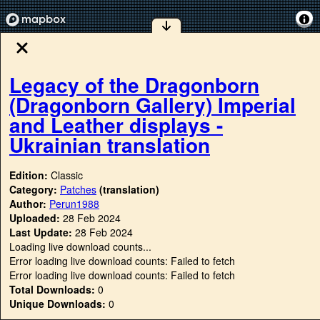
Legacy of the Dragonborn
(Dragonborn Gallery) Imperial
and Leather displays -
Ukrainian translation
Edition:
Classic
Category:
Patches
(translation)
Author:
Perun1988
Uploaded:
28 Feb 2024
Last Update:
28 Feb 2024
Loading live download counts...
Error loading live download counts: Failed to fetch
Error loading live download counts: Failed to fetch
Total Downloads:
0
Unique Downloads:
0