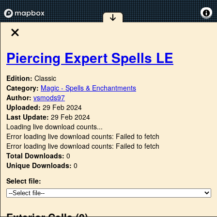
Piercing Expert Spells LE
Edition:
Classic
Category:
Magic - Spells & Enchantments
Author:
vsmods97
Uploaded:
29 Feb 2024
Last Update:
29 Feb 2024
Loading live download counts...
Error loading live download counts: Failed to fetch
Error loading live download counts: Failed to fetch
Total Downloads:
0
Unique Downloads:
0
Select file:
Exterior Cells (
0
)