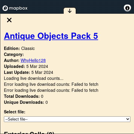
Antique Objects Pack 5
Edition:
Classic
Category:
Author:
WhyHello128
Uploaded:
5 Mar 2024
Last Update:
5 Mar 2024
Loading live download counts...
Error loading live download counts: Failed to fetch
Error loading live download counts: Failed to fetch
Total Downloads:
0
Unique Downloads:
0
Select file:
Exterior Cells (
0
)