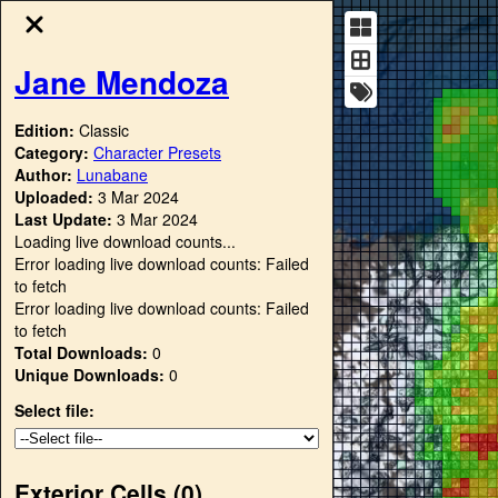
Jane Mendoza
Edition:
Classic
Category:
Character Presets
Author:
Lunabane
Uploaded:
3 Mar 2024
Last Update:
3 Mar 2024
Loading live download counts...
Error loading live download counts: Failed
to fetch
Error loading live download counts: Failed
to fetch
Total Downloads:
0
Unique Downloads:
0
Select file:
Exterior Cells (
0
)