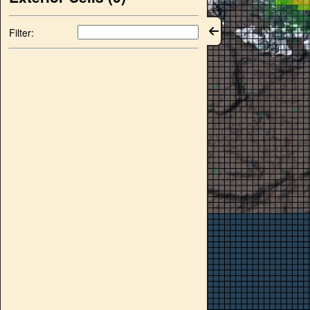
Filter: