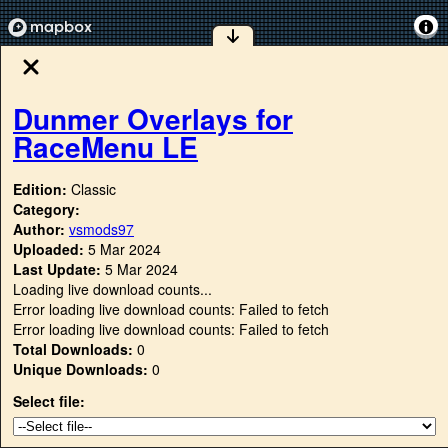
Dunmer Overlays for
RaceMenu LE
Edition:
Classic
Category:
Author:
vsmods97
Uploaded:
5 Mar 2024
Last Update:
5 Mar 2024
Loading live download counts...
Error loading live download counts: Failed to fetch
Error loading live download counts: Failed to fetch
Total Downloads:
0
Unique Downloads:
0
Select file: