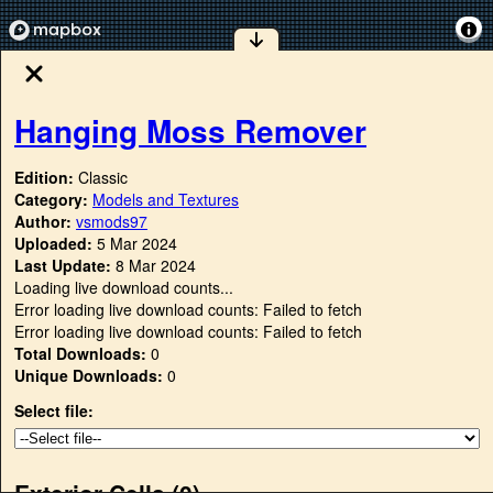
Hanging Moss Remover
Edition:
Classic
Category:
Models and Textures
Author:
vsmods97
Uploaded:
5 Mar 2024
Last Update:
8 Mar 2024
Loading live download counts...
Error loading live download counts: Failed to fetch
Error loading live download counts: Failed to fetch
Total Downloads:
0
Unique Downloads:
0
Select file:
Exterior Cells (
0
)