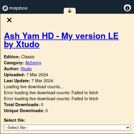
Ash Yam HD - My version LE
by Xtudo
Edition:
Classic
Category:
Alchemy
Author:
Xtudo
Uploaded:
7 Mar 2024
Last Update:
7 Mar 2024
Loading live download counts...
Error loading live download counts: Failed to fetch
Error loading live download counts: Failed to fetch
Total Downloads:
0
Unique Downloads:
0
Select file: