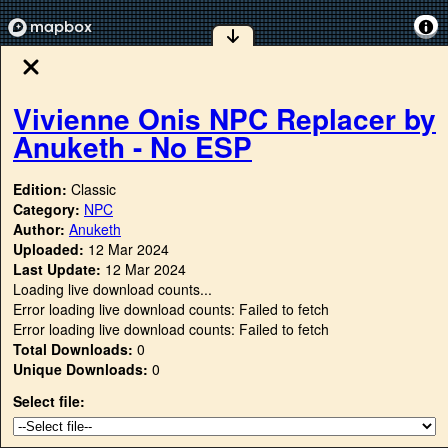
Vivienne Onis NPC Replacer by
Anuketh - No ESP
Edition:
Classic
Category:
NPC
Author:
Anuketh
Uploaded:
12 Mar 2024
Last Update:
12 Mar 2024
Loading live download counts...
Error loading live download counts: Failed to fetch
Error loading live download counts: Failed to fetch
Total Downloads:
0
Unique Downloads:
0
Select file: