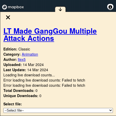
LT Made GangGou Multiple
Attack Actions
Edition:
Classic
Category:
Animation
Author:
ltex5
Uploaded:
14 Mar 2024
Last Update:
14 Mar 2024
Loading live download counts...
Error loading live download counts: Failed to fetch
Error loading live download counts: Failed to fetch
Total Downloads:
0
Unique Downloads:
0
Select file: