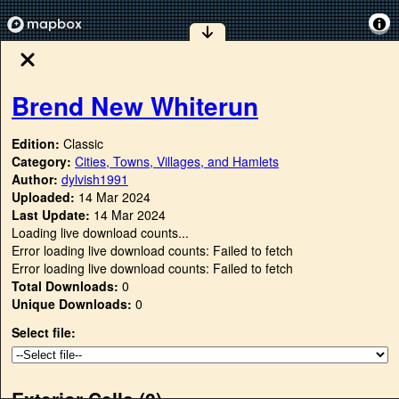
Brend New Whiterun
Edition:
Classic
Category:
Cities, Towns, Villages, and Hamlets
Author:
dylvish1991
Uploaded:
14 Mar 2024
Last Update:
14 Mar 2024
Loading live download counts...
Error loading live download counts: Failed to fetch
Error loading live download counts: Failed to fetch
Total Downloads:
0
Unique Downloads:
0
Select file:
Exterior Cells (
0
)