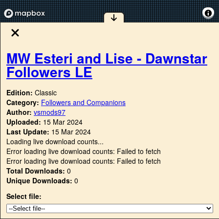
MW Esteri and Lise - Dawnstar
Followers LE
Edition:
Classic
Category:
Followers and Companions
Author:
vsmods97
Uploaded:
15 Mar 2024
Last Update:
15 Mar 2024
Loading live download counts...
Error loading live download counts: Failed to fetch
Error loading live download counts: Failed to fetch
Total Downloads:
0
Unique Downloads:
0
Select file: