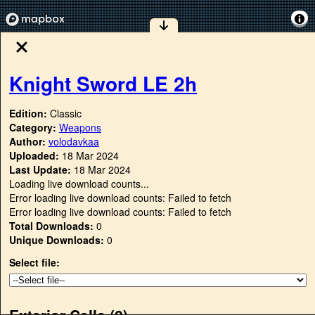
Knight Sword LE 2h
Edition:
Classic
Category:
Weapons
Author:
volodavkaa
Uploaded:
18 Mar 2024
Last Update:
18 Mar 2024
Loading live download counts...
Error loading live download counts: Failed to fetch
Error loading live download counts: Failed to fetch
Total Downloads:
0
Unique Downloads:
0
Select file:
Exterior Cells (
0
)