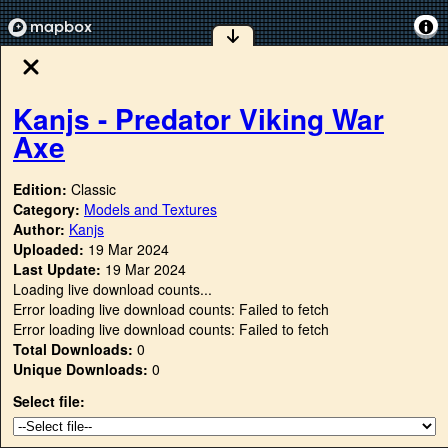
Kanjs - Predator Viking War
Axe
Edition:
Classic
Category:
Models and Textures
Author:
Kanjs
Uploaded:
19 Mar 2024
Last Update:
19 Mar 2024
Loading live download counts...
Error loading live download counts: Failed to fetch
Error loading live download counts: Failed to fetch
Total Downloads:
0
Unique Downloads:
0
Select file: