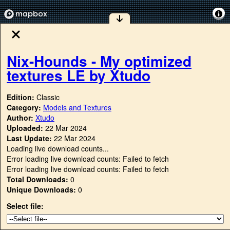
Nix-Hounds - My optimized
textures LE by Xtudo
Edition:
Classic
Category:
Models and Textures
Author:
Xtudo
Uploaded:
22 Mar 2024
Last Update:
22 Mar 2024
Loading live download counts...
Error loading live download counts: Failed to fetch
Error loading live download counts: Failed to fetch
Total Downloads:
0
Unique Downloads:
0
Select file: