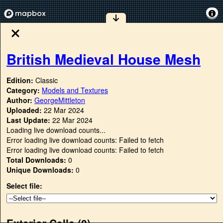
British Medieval House Mesh
Edition:
Classic
Category:
Models and Textures
Author:
GeorgeMittleton
Uploaded:
22 Mar 2024
Last Update:
22 Mar 2024
Loading live download counts...
Error loading live download counts: Failed to fetch
Error loading live download counts: Failed to fetch
Total Downloads:
0
Unique Downloads:
0
Select file:
Exterior Cells (
0
)