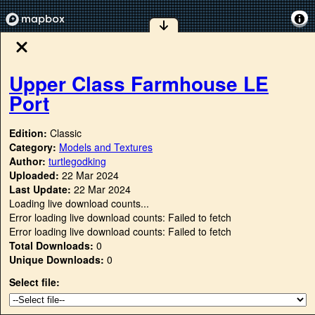
Upper Class Farmhouse LE
Port
Edition:
Classic
Category:
Models and Textures
Author:
turtlegodking
Uploaded:
22 Mar 2024
Last Update:
22 Mar 2024
Loading live download counts...
Error loading live download counts: Failed to fetch
Error loading live download counts: Failed to fetch
Total Downloads:
0
Unique Downloads:
0
Select file: