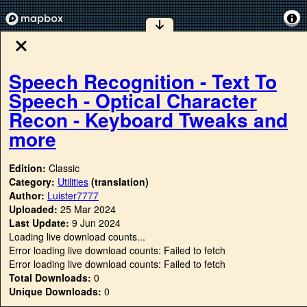
Speech Recognition - Text To
Speech - Optical Character
Recon - Keyboard Tweaks and
more
Edition:
Classic
Category:
Utilities
(translation)
Author:
Luister7777
Uploaded:
25 Mar 2024
Last Update:
9 Jun 2024
Loading live download counts...
Error loading live download counts: Failed to fetch
Error loading live download counts: Failed to fetch
Total Downloads:
0
Unique Downloads:
0