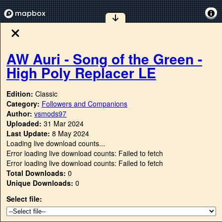
AW Auri - Song of the Green -
High Poly Replacer LE
Edition:
Classic
Category:
Followers and Companions
Author:
vsmods97
Uploaded:
31 Mar 2024
Last Update:
8 May 2024
Loading live download counts...
Error loading live download counts: Failed to fetch
Error loading live download counts: Failed to fetch
Total Downloads:
0
Unique Downloads:
0
Select file: